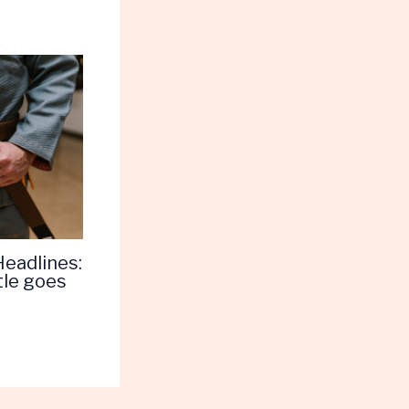
Headlines:
tle goes