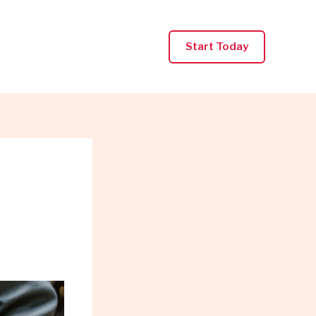
Start Today