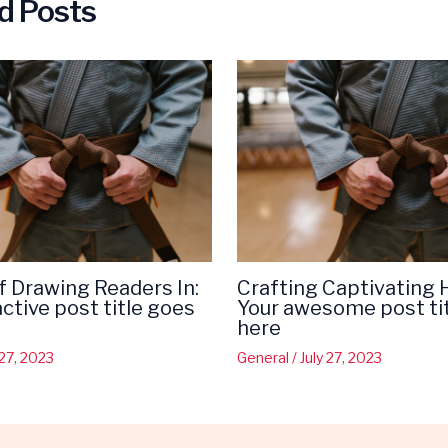
d Posts
f Drawing Readers In:
Crafting Captivating 
active post title goes
Your awesome post ti
here
 27, 2023
General
/
July 27, 2023