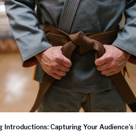
 Introductions: Capturing Your Audience’s 