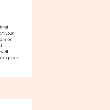
final
rom your
ions or
t.
well-
to explore