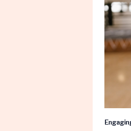
Engaging