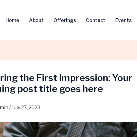
Home
About
Offerings
Contact
Events
ing the First Impression: Your
uing post title goes here
dmin
/
July 27, 2023