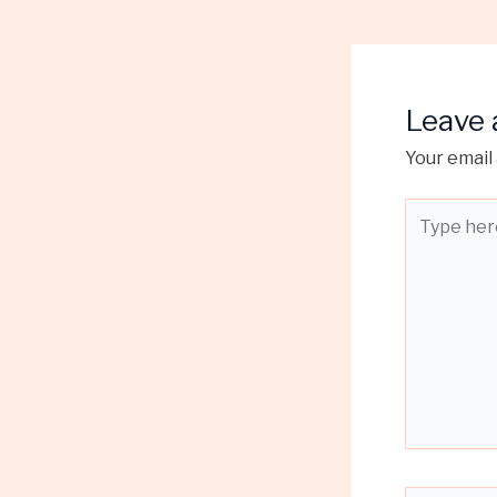
Leave
Your email 
Type
here..