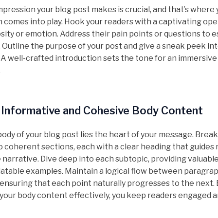
impression your blog post makes is crucial, and that’s where
n comes into play. Hook your readers with a captivating ope
sity or emotion. Address their pain points or questions to e
 Outline the purpose of your post and give a sneak peek in
 A well-crafted introduction sets the tone for an immersive
.
 Informative and Cohesive Body Content
body of your blog post lies the heart of your message. Brea
o coherent sections, each with a clear heading that guides
narrative. Dive deep into each subtopic, providing valuable
elatable examples. Maintain a logical flow between paragra
 ensuring that each point naturally progresses to the next.
 your body content effectively, you keep readers engaged 