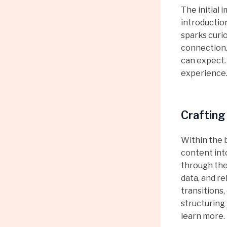
The initial 
introductio
sparks curio
connection.
can expect.
experience
Crafting
Within the 
content int
through the 
data, and r
transitions,
structuring
learn more.