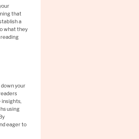
 your
ning that
stablish a
to what they
 reading
k down your
 readers
 insights,
phs using
 By
and eager to