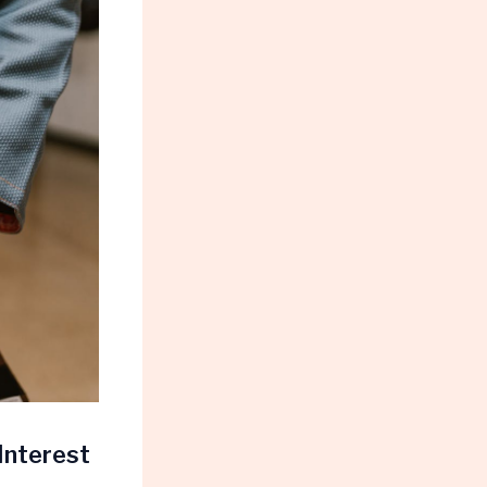
Interest