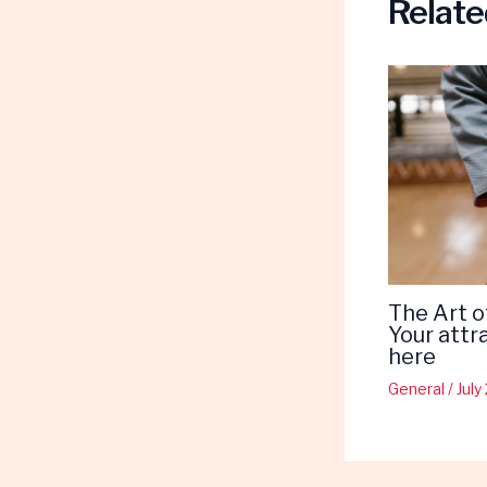
Relate
The Art o
Your attr
here
General
/
July