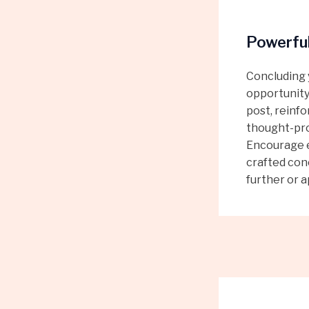
Powerful
Concluding y
opportunity
post, reinfo
thought-pro
Encourage e
crafted conc
further or a