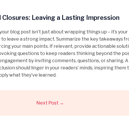
 Closures: Leaving a Lasting Impression
our blog post isn’t just about wrapping things up – it’s your 
 to leave a strong impact. Summarize the key takeaways f
rcing your main points. If relevant, provide actionable solut
voking questions to keep readers thinking beyond the pos
ngagement by inviting comments, questions, or sharing. A 
lusion should linger in your readers’ minds, inspiring them 
pply what they’ve learned.
Next Post
→