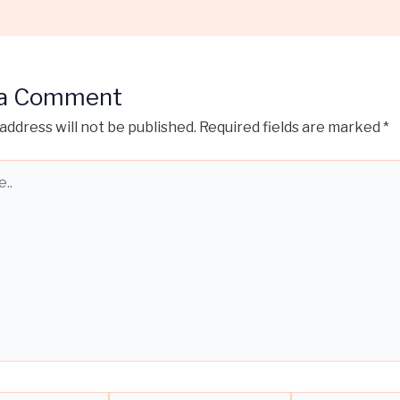
 a Comment
address will not be published.
Required fields are marked
*