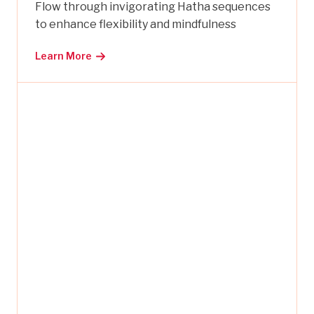
Flow through invigorating Hatha sequences
to enhance flexibility and mindfulness
Learn More