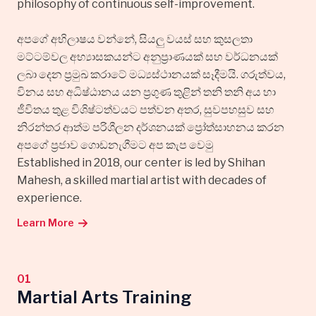
philosophy of continuous self-improvement.
අපගේ අභිලාෂය වන්නේ, සියලු වයස් සහ කුසලතා
මට්ටම්වල අභ්‍යාසකයන්ට අනුප්‍රාණයක් සහ වර්ධනයක්
ලබා දෙන ප්‍රමුඛ කරාටේ මධ්‍යස්ථානයක් සෑදීමයි. ගරුත්වය,
විනය සහ අධිෂ්ඨානය යන ප්‍රගුණ තුළින් තනි තනි අය හා
ජීවිතය තුළ විශිෂ්ටත්වයට පත්වන අතර, සුවපහසුව සහ
නිරන්තර ආත්ම පරිශීලන දර්ශනයක් ප්‍රෝත්සාහනය කරන
අපගේ ප්‍රජාව ගොඩනැගීමට අප කැප වෙමු
Established in 2018, our center is led by Shihan
Mahesh, a skilled martial artist with decades of
experience.
Learn More
01
Martial Arts Training