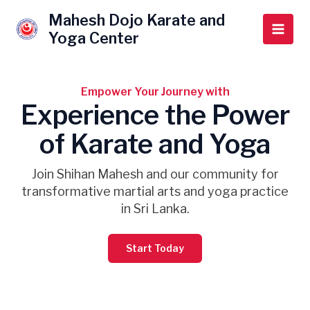
Skip
Main
Mahesh Dojo Karate and
to
Yoga Center
Men
content
Empower Your Journey with
Experience the Power
of Karate and Yoga
Join Shihan Mahesh and our community for
transformative martial arts and yoga practice
in Sri Lanka.
Start Today