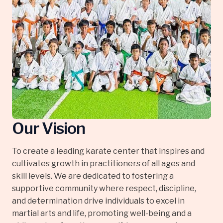
Our Vision
To create a leading karate center that inspires and
cultivates growth in practitioners of all ages and
skill levels. We are dedicated to fostering a
supportive community where respect, discipline,
and determination drive individuals to excel in
martial arts and life, promoting well-being and a