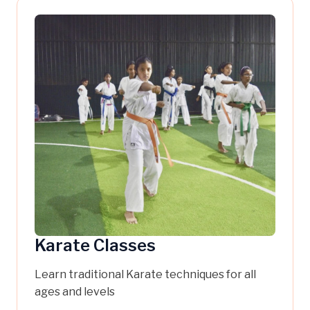
Karate Classes
Learn traditional Karate techniques for all
ages and levels