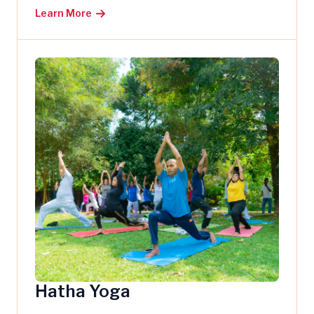
Learn More
Hatha Yoga