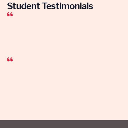
Student Testimonials