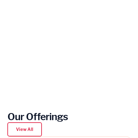
Our Offerings
View All