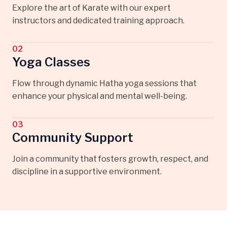
Explore the art of Karate with our expert
instructors and dedicated training approach.
02
Yoga Classes
Flow through dynamic Hatha yoga sessions that
enhance your physical and mental well-being.
03
Community Support
Join a community that fosters growth, respect, and
discipline in a supportive environment.