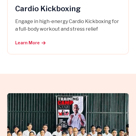
Cardio Kickboxing
Engage in high-energy Cardio Kickboxing for
a full-body workout and stress relief
Learn More