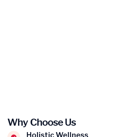
Why Choose Us
Holistic Wellness