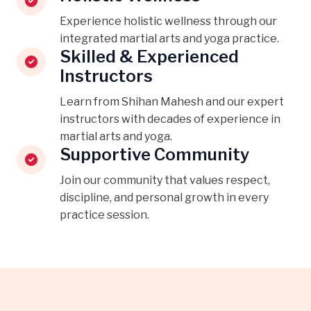
Experience holistic wellness through our
integrated martial arts and yoga practice.
Skilled & Experienced
Instructors
Learn from Shihan Mahesh and our expert
instructors with decades of experience in
martial arts and yoga.
Supportive Community
Join our community that values respect,
discipline, and personal growth in every
practice session.