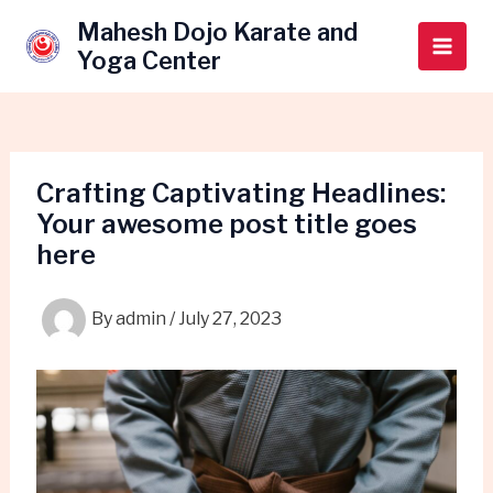
Skip
Post
Main
Mahesh Dojo Karate and
to
navigation
Yoga Center
Men
content
Crafting Captivating Headlines:
Your awesome post title goes
here
By
admin
/
July 27, 2023