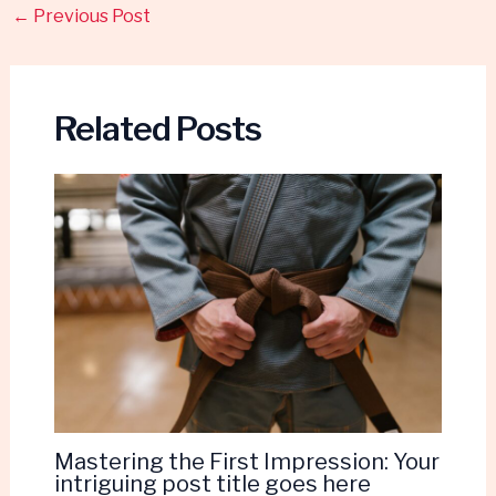
←
Previous Post
Related Posts
Mastering the First Impression: Your
intriguing post title goes here