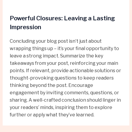
Powerful Closures: Leaving a Lasting
Impression
Concluding your blog post isn’t just about
wrapping things up – it’s your final opportunity to
leave a strong impact. Summarize the key
takeaways from your post, reinforcing your main
points. If relevant, provide actionable solutions or
thought-provoking questions to keep readers
thinking beyond the post. Encourage
engagement by inviting comments, questions, or
sharing. A well-crafted conclusion should linger in
your readers’ minds, inspiring them to explore
further or apply what they’ve learned.