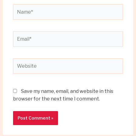
Name*
Email*
Website
Save my name, email, and website in this
browser for the next time I comment.