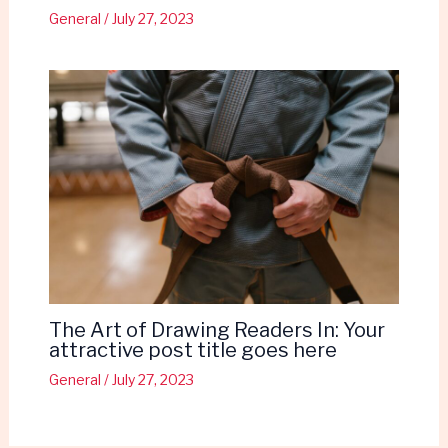
General
/
July 27, 2023
The Art of Drawing Readers In: Your
attractive post title goes here
General
/
July 27, 2023