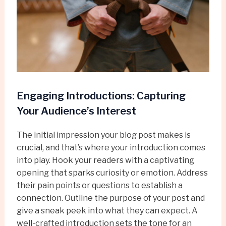
Engaging Introductions: Capturing
Your Audience’s Interest
The initial impression your blog post makes is
crucial, and that’s where your introduction comes
into play. Hook your readers with a captivating
opening that sparks curiosity or emotion. Address
their pain points or questions to establish a
connection. Outline the purpose of your post and
give a sneak peek into what they can expect. A
well-crafted introduction sets the tone for an