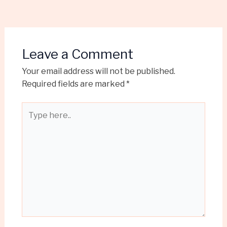
Leave a Comment
Your email address will not be published.
Required fields are marked
*
Type
here..