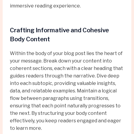
immersive reading experience.
Crafting Informative and Cohesive
Body Content
Within the body of your blog post lies the heart of
your message. Break down your content into
coherent sections, each with a clear heading that
guides readers through the narrative. Dive deep
into each subtopic, providing valuable insights,
data, and relatable examples. Maintain a logical
flow between paragraphs using transitions,
ensuring that each point naturally progresses to
the next. By structuring your body content
effectively, you keep readers engaged and eager
to learn more.