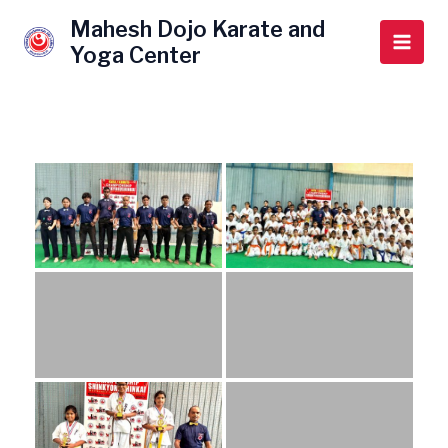
Skip
Main
Mahesh Dojo Karate and
to
Yoga Center
Men
content