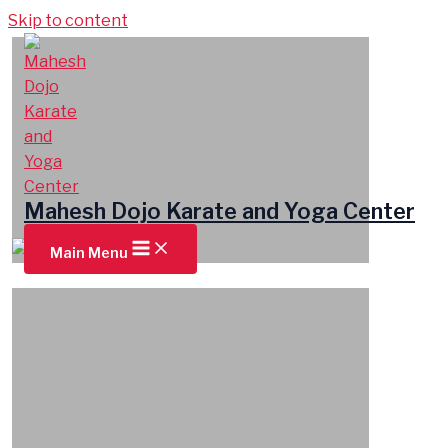
Skip to content
Mahesh Dojo Karate and Yoga Center
Main Menu