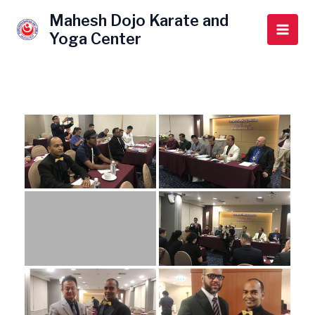
Skip
Main
Mahesh Dojo Karate and
to
Yoga Center
Men
content