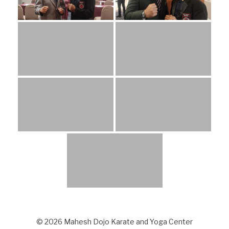
© 2026 Mahesh Dojo Karate and Yoga Center